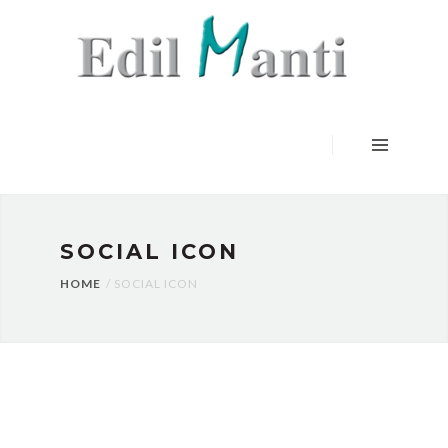
HOME
SERVIZI
LAVORI
CERTIFICAZIONI
CONTATTI
SOCIAL ICON
HOME
SOCIAL ICON