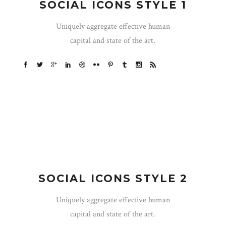
SOCIAL ICONS STYLE 1
Uniquely aggregate effective human
capital and state of the art.
SOCIAL ICONS STYLE 2
Uniquely aggregate effective human
capital and state of the art.