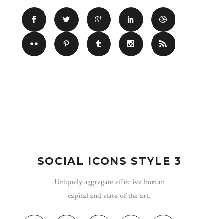
SOCIAL ICONS STYLE 3
Uniquely aggregate effective human
capital and state of the art.