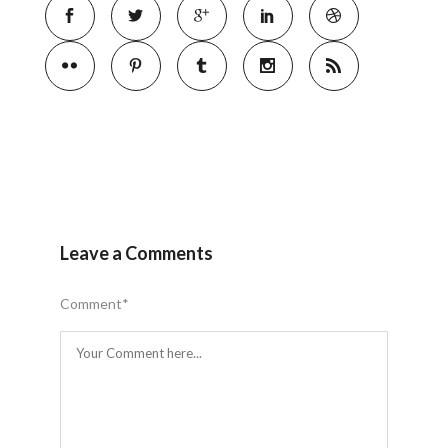
Leave a Comments
Comment
*