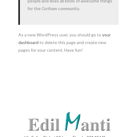
people and does all kinds of awesome things
for the Gotham community.
As a new WordPress user, you should go to
your
dashboard
to delete this page and create new
pages for your content. Have fun!