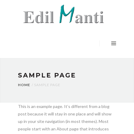
HOME
SERVIZI
LAVORI
CERTIFICAZIONI
CONTATTI
SAMPLE PAGE
HOME
SAMPLE PAGE
This is an example page. It’s different from a blog
post because it will stay in one place and will show
up in your site navigation (in most themes). Most
people start with an About page that introduces