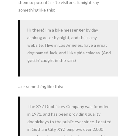
them to potential site visitors. It might say
something like this:
Hi there! I’m a bike messenger by day,
aspiring actor by night, and this is my
website. I live in Los Angeles, have a great
dog named Jack, and I like piña coladas. (And
gettin’ caught in the rain.)
…or something like this:
The XYZ Doohickey Company was founded
in 1971, and has been providing quality
doohickeys to the public ever since. Located
in Gotham City, XYZ employs over 2,000